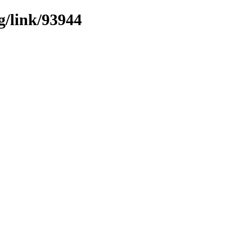
g/link/93944