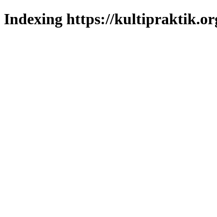
Indexing https://kultipraktik.or