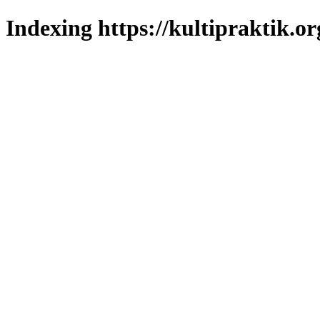
Indexing https://kultipraktik.or