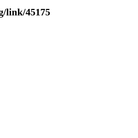
g/link/45175