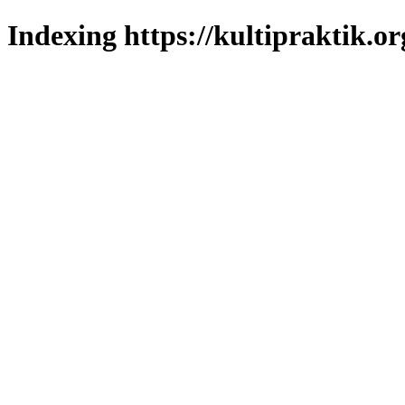
Indexing https://kultipraktik.or