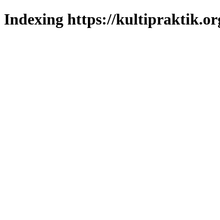
Indexing https://kultipraktik.or