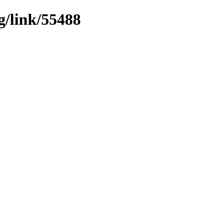
g/link/55488