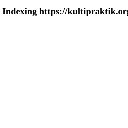
Indexing https://kultipraktik.or