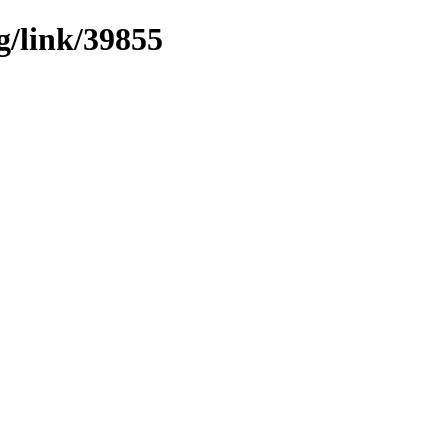
g/link/39855