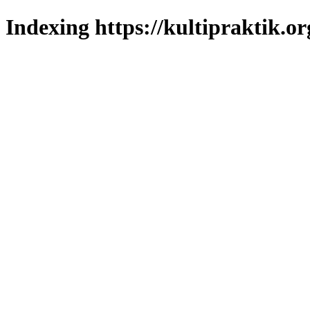
Indexing https://kultipraktik.or