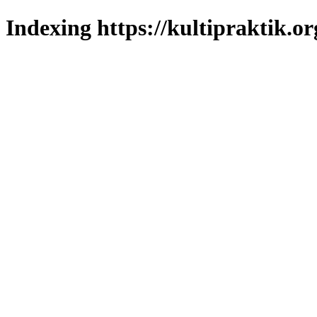
Indexing https://kultipraktik.or