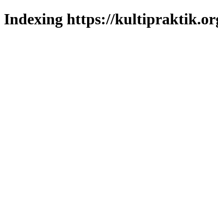
Indexing https://kultipraktik.or