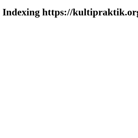
Indexing https://kultipraktik.or