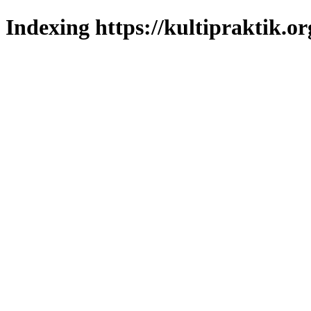
Indexing https://kultipraktik.or