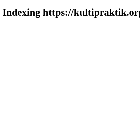
Indexing https://kultipraktik.or