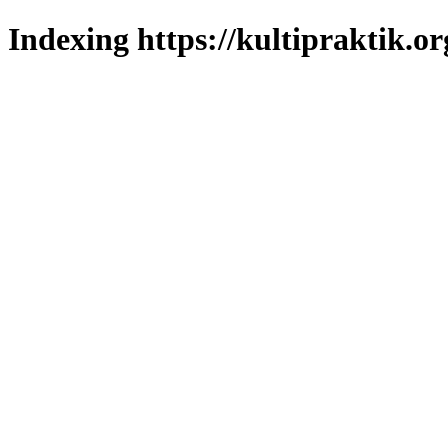
Indexing https://kultipraktik.or