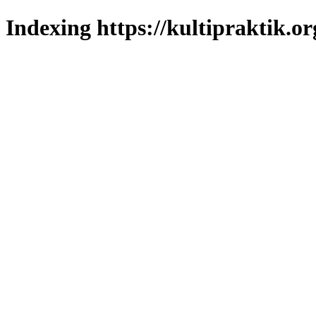
Indexing https://kultipraktik.or