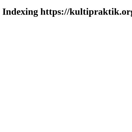
Indexing https://kultipraktik.or