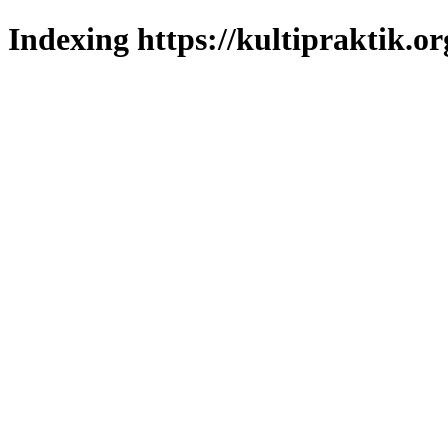
Indexing https://kultipraktik.or