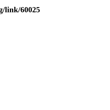
g/link/60025