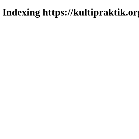
Indexing https://kultipraktik.or