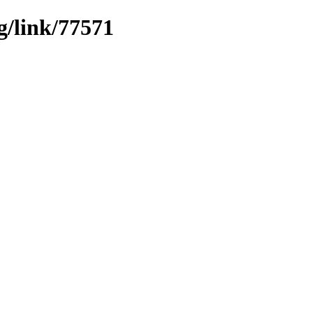
g/link/77571