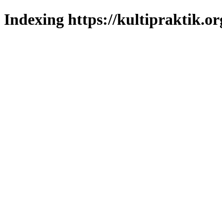
Indexing https://kultipraktik.or