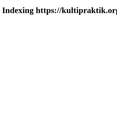
Indexing https://kultipraktik.or