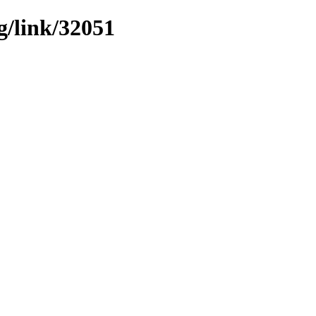
g/link/32051