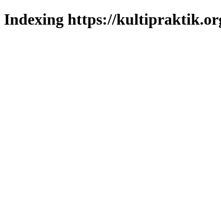
Indexing https://kultipraktik.or