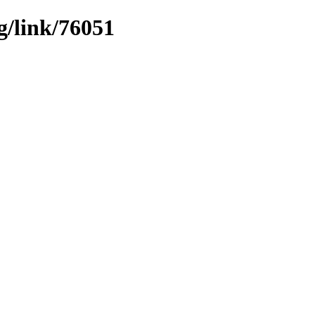
g/link/76051