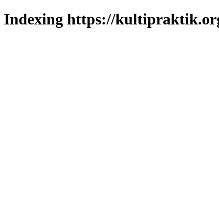
Indexing https://kultipraktik.or