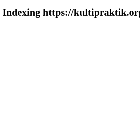
Indexing https://kultipraktik.or