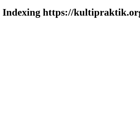
Indexing https://kultipraktik.or