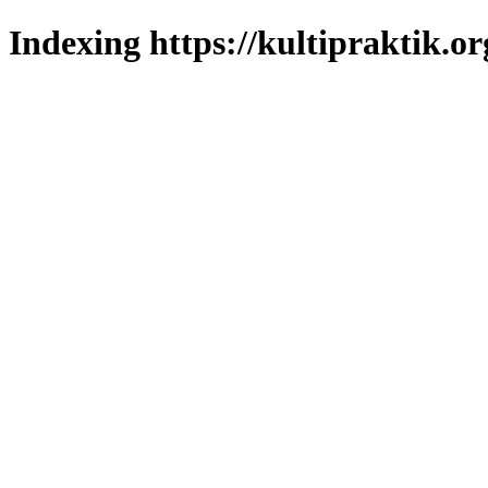
Indexing https://kultipraktik.or