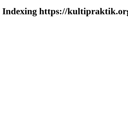
Indexing https://kultipraktik.or