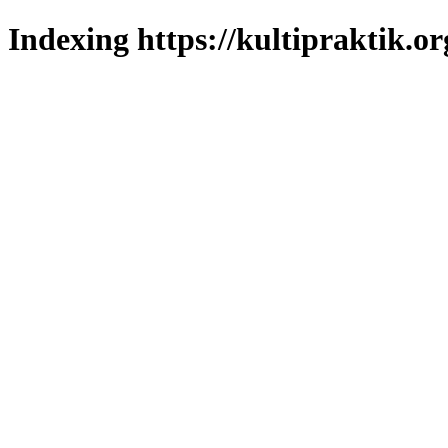
Indexing https://kultipraktik.or