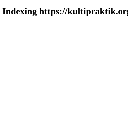
Indexing https://kultipraktik.or