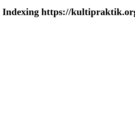
Indexing https://kultipraktik.or