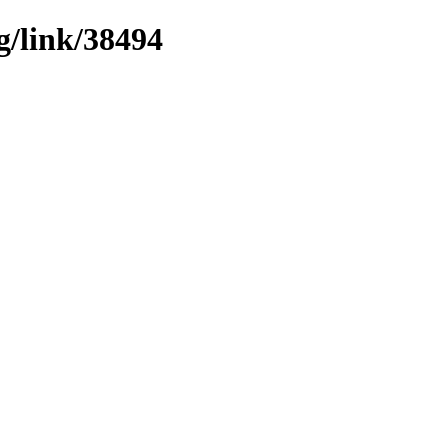
g/link/38494