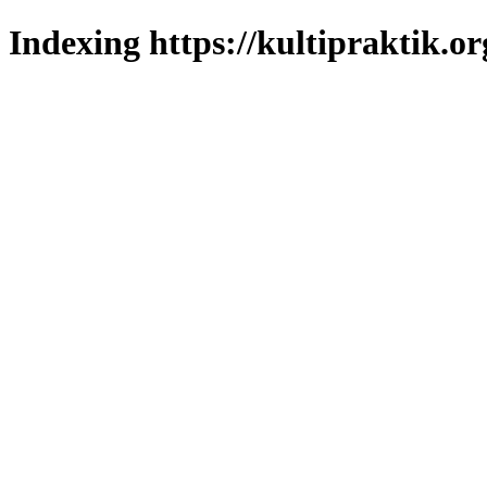
Indexing https://kultipraktik.or