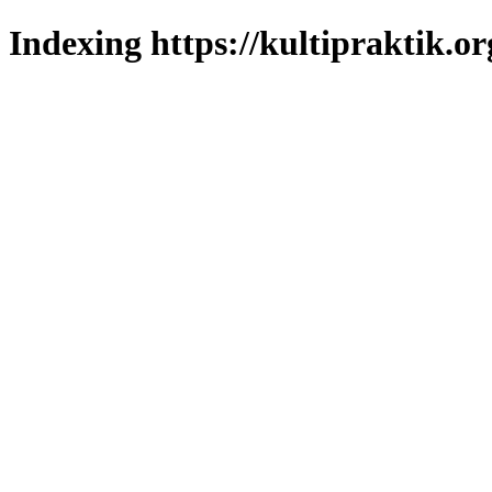
Indexing https://kultipraktik.or