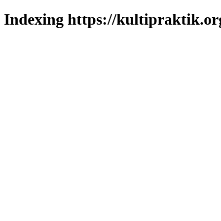
Indexing https://kultipraktik.or