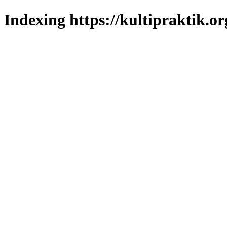
Indexing https://kultipraktik.or