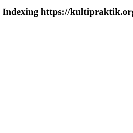
Indexing https://kultipraktik.or