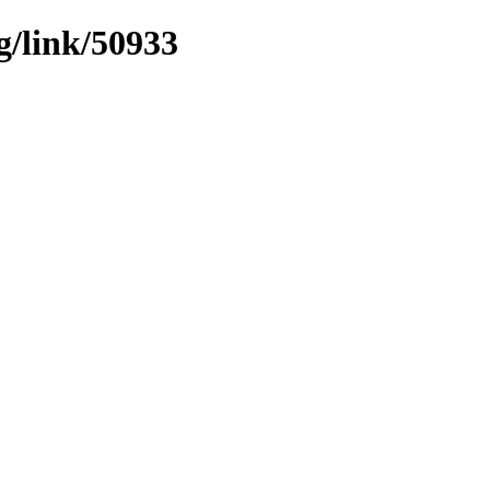
g/link/50933