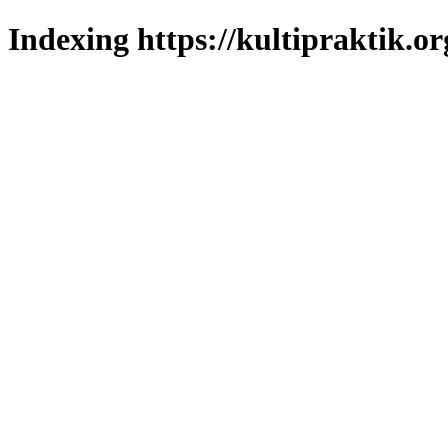
Indexing https://kultipraktik.or