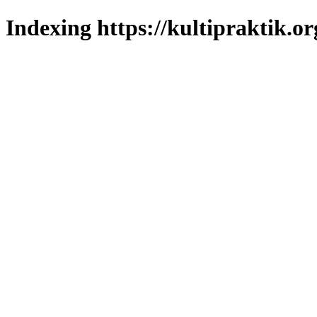
Indexing https://kultipraktik.or