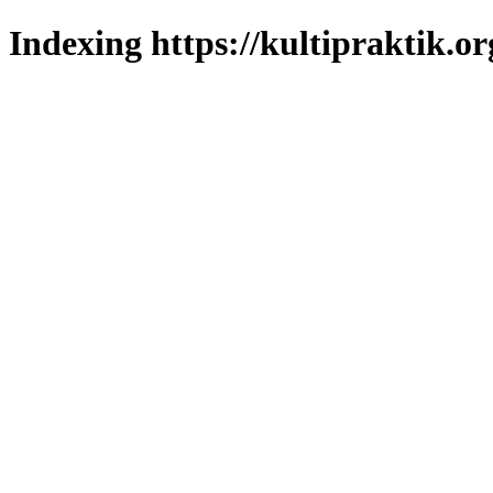
Indexing https://kultipraktik.or