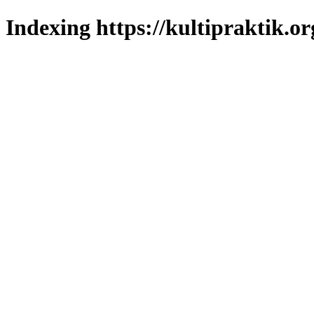
Indexing https://kultipraktik.or