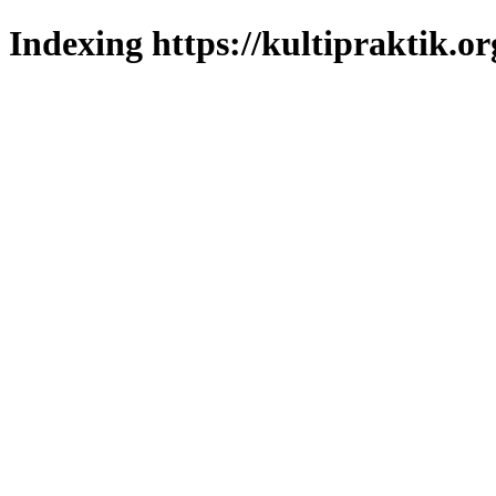
Indexing https://kultipraktik.or