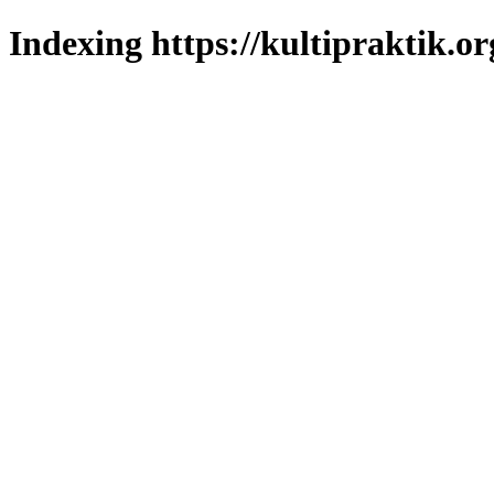
Indexing https://kultipraktik.or