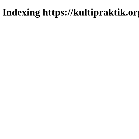
Indexing https://kultipraktik.or