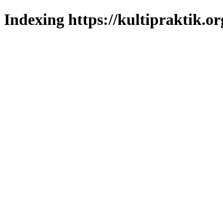
Indexing https://kultipraktik.or