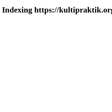
Indexing https://kultipraktik.or