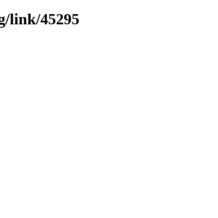
g/link/45295