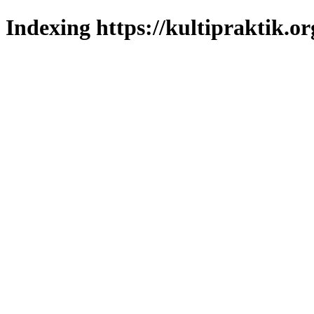
Indexing https://kultipraktik.or