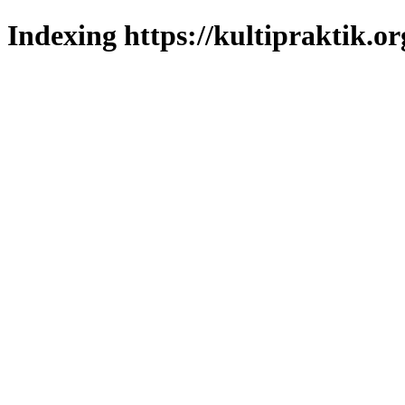
Indexing https://kultipraktik.or