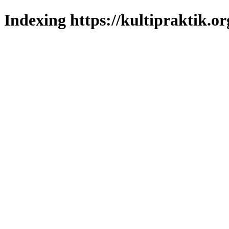
Indexing https://kultipraktik.or