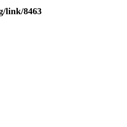
g/link/8463