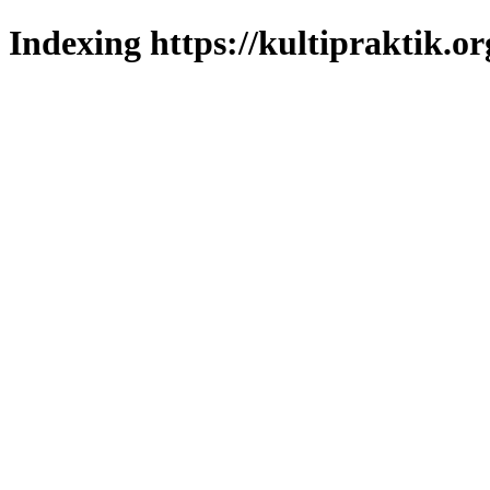
Indexing https://kultipraktik.or