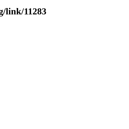
g/link/11283