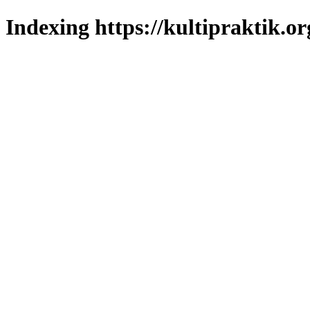
Indexing https://kultipraktik.or