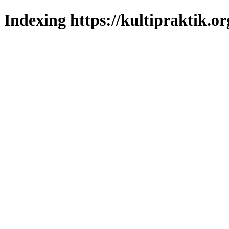
Indexing https://kultipraktik.or