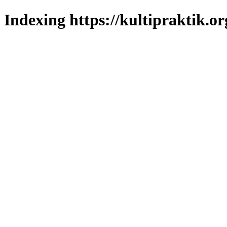
Indexing https://kultipraktik.or