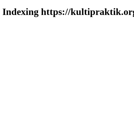
Indexing https://kultipraktik.or