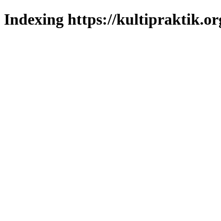
Indexing https://kultipraktik.or